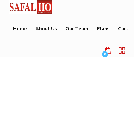
Home
About Us
Our Team
Plans
Cart
0