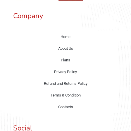
Company
Home
About Us
Plans
Privacy Policy
Refund and Returns Policy
Terms & Condition
Contacts
Social