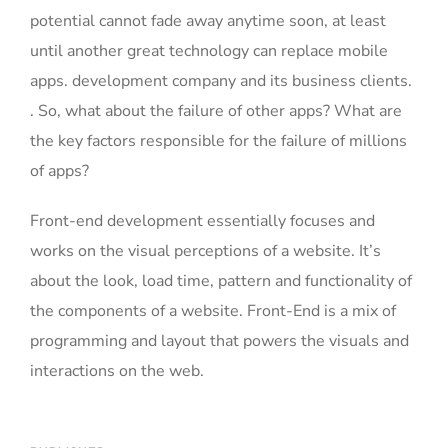
potential cannot fade away anytime soon, at least
until another great technology can replace mobile
apps. development company and its business clients.
. So, what about the failure of other apps? What are
the key factors responsible for the failure of millions
of apps?
Front-end development essentially focuses and
works on the visual perceptions of a website. It’s
about the look, load time, pattern and functionality of
the components of a website. Front-End is a mix of
programming and layout that powers the visuals and
interactions on the web.