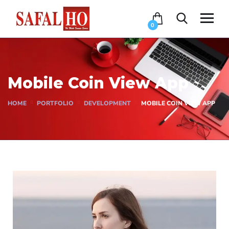
0
Mobile Coin View App
HOME
PORTFOLIO
DEVELOPMENT
MOBILE COIN VIEW APP