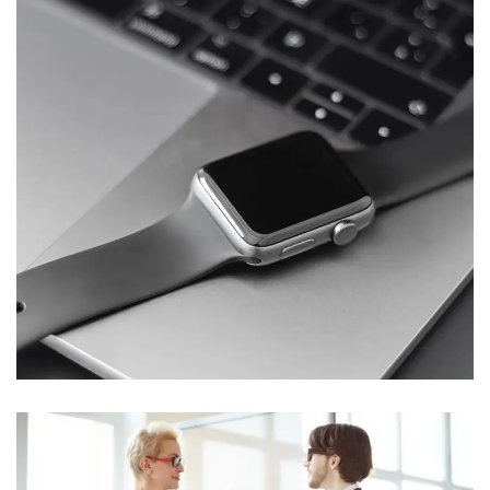
Basics Project
DESIGN
/
DEVELOPMENT