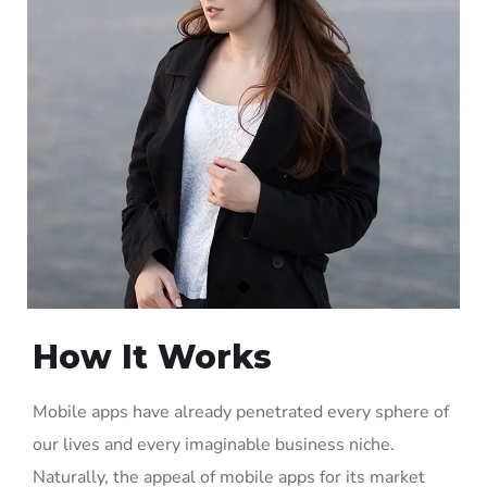
How It Works
Mobile apps have already penetrated every sphere of
our lives and every imaginable business niche.
Naturally, the appeal of mobile apps for its market