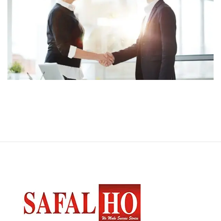
App for Health
DEVELOPMENT