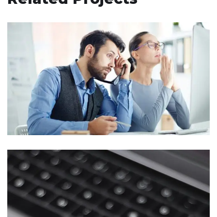
Responsive Design
DEVELOPMENT
/
IDEAS