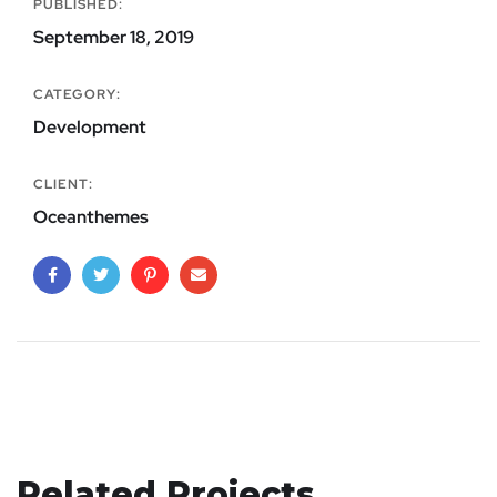
PUBLISHED:
September 18, 2019
CATEGORY:
Development
CLIENT:
Oceanthemes
Related Projects