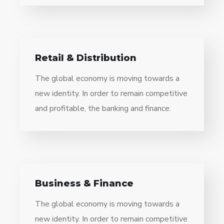
Retail & Distribution
The global economy is moving towards a
new identity. In order to remain competitive
and profitable, the banking and finance.
Business & Finance
The global economy is moving towards a
new identity. In order to remain competitive