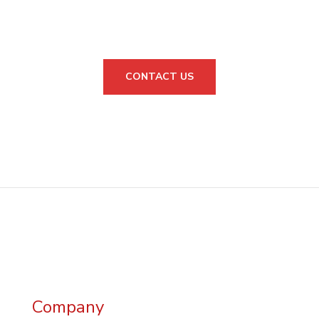
CONSULTATION?
CONTACT US
Company