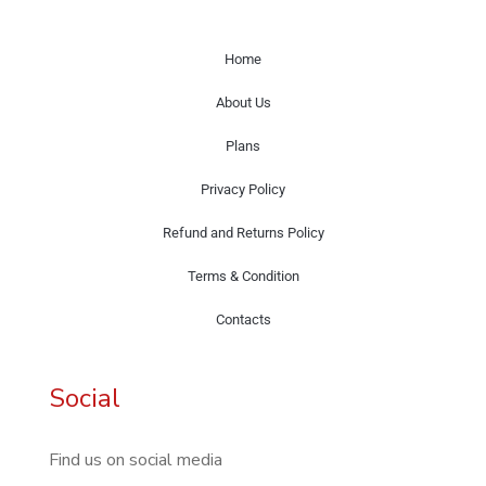
Home
About Us
Plans
Privacy Policy
Refund and Returns Policy
Terms & Condition
Contacts
Social
Find us on social media