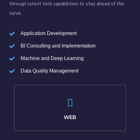
through latest tech capabilities to stay ahead of the
curve.
Application Development
BI Consulting and Implementation
Machine and Deep Learning
Data Quality Management
WEB