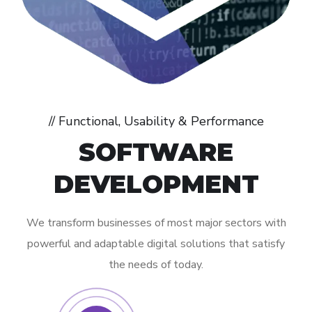
// Functional, Usability & Performance
SOFTWARE
DEVELOPMENT
We transform businesses of most major sectors with
powerful and adaptable digital solutions that satisfy
the needs of today.