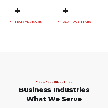
+
+
TEAM ADVISORS
GLORIOUS YEARS
// BUSINESS INDUSTRIES
Business Industries
What We Serve