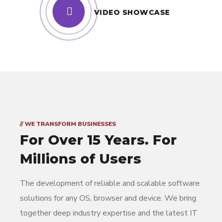
VIDEO SHOWCASE
// WE TRANSFORM BUSINESSES
For Over 15 Years.
For
Millions of Users
The development of reliable and scalable software
solutions for any OS, browser and device. We bring
together deep industry expertise and the latest IT