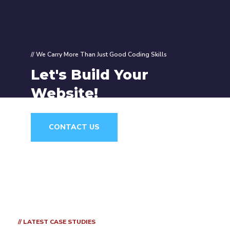
// We Carry More Than Just Good Coding Skills
Let's Build Your
Website!
CONTACT US
// LATEST CASE STUDIES