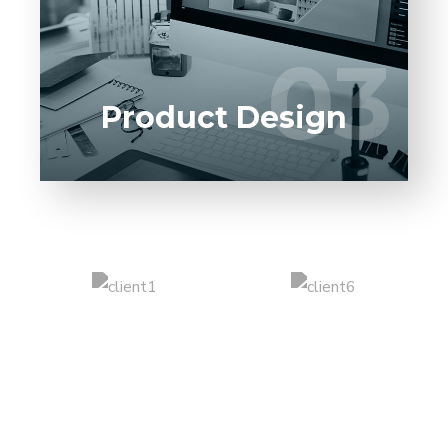
software product to our experienced BAs,
UI/UX designers, developers.
03
03
LEARN MORE
Product Design