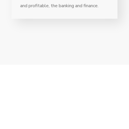
and profitable, the banking and finance.
// Drop us a line! We are here to answer your
questions 24/7
NEED A