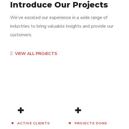
Introduce Our Projects
We’ve exceled our experience in a wide range of
industries to bring valuable insights and provide our
customers.
App for Virtual Reality
Mobile Coin View App
Analysis of Security
eCommerce Website
Responsive Design
App for Health
VIEW ALL PROJECTS
DESIGN
DEVELOPMENT
IDEAS
DESIGN
DEVELOPMENT
DEVELOPMENT
/
TECHNOLOGY
/
/
IDEAS
IDEAS
/
IDEAS
+
+
ACTIVE CLIENTS
PROJECTS DONE