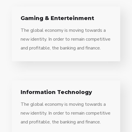
Gaming & Enterteinment
The global economy is moving towards a
new identity. In order to remain competitive
and profitable, the banking and finance.
Information Technology
The global economy is moving towards a
new identity. In order to remain competitive
and profitable, the banking and finance.