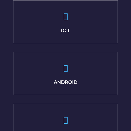
IOT
ANDROID