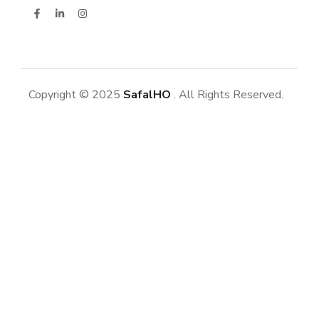
Copyright © 2025
SafalHO
. All Rights Reserved.
Datasans