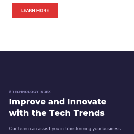
LEARN MORE
// TECHNOLOGY INDEX
Improve and Innovate
with the Tech Trends
Our team can assist you in transforming your business