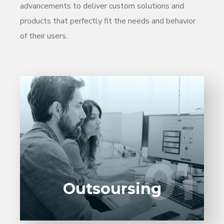
advancements to deliver custom solutions and
products that perfectly fit the needs and behavior
of their users.
Entrust full-cycle implementation of your
software product to our experienced BAs,
UI/UX designers, developers.
01
01
LEARN MORE
Outsoursing