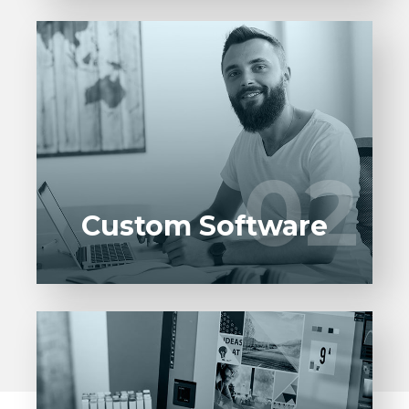
Entrust full-cycle implementation of your
software product to our experienced BAs,
UI/UX designers, developers.
02
02
LEARN MORE
Custom Software
Entrust full-cycle implementation of your