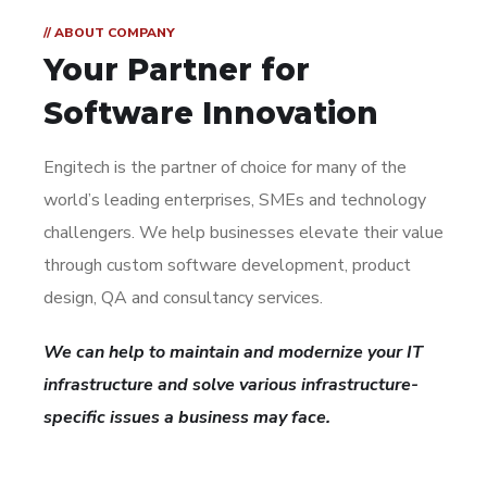
// ABOUT COMPANY
Your Partner for
Software Innovation
Engitech is the partner of choice for many of the
world’s leading enterprises, SMEs and technology
challengers. We help businesses elevate their value
through custom software development, product
design, QA and consultancy services.
We can help to maintain and modernize your IT
infrastructure and solve various infrastructure-
specific issues a business may face.