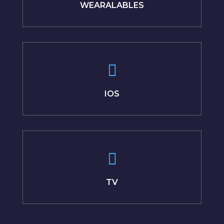
WEARALABLES
IOS
TV