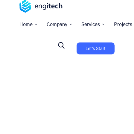
Home
Company
Services
Projects
Let’s Start