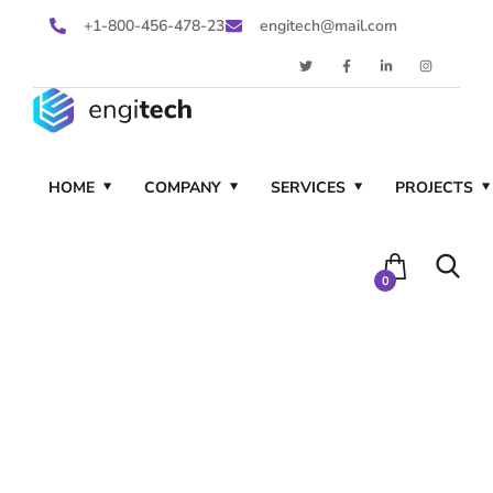
+1-800-456-478-23
engitech@mail.com
HOME
COMPANY
SERVICES
PROJECTS
0